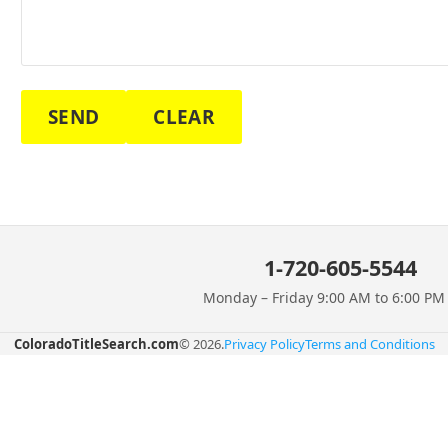
SEND
CLEAR
1-720-605-5544
Monday – Friday 9:00 AM to 6:00 P
ColoradoTitleSearch.com
© 2026.
Privacy Policy
Terms and Conditions