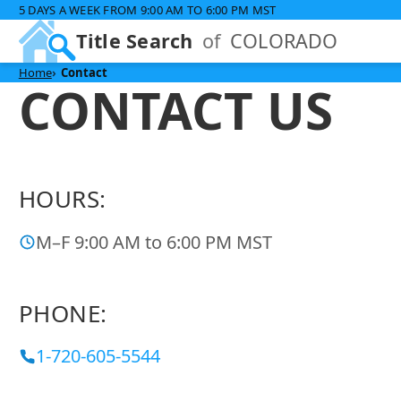
5 DAYS A WEEK FROM 9:00 AM TO 6:00 PM MST
Title Search
of
COLORADO
Home
Contact
CONTACT US
HOURS:
M–F 9:00 AM to 6:00 PM MST
PHONE:
1-720-605-5544