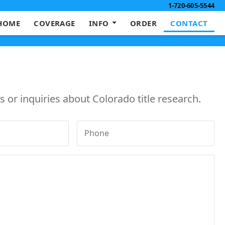
1-720-605-5544
HOME
COVERAGE
INFO
ORDER
CONTACT
 or inquiries about Colorado title research.
Phone