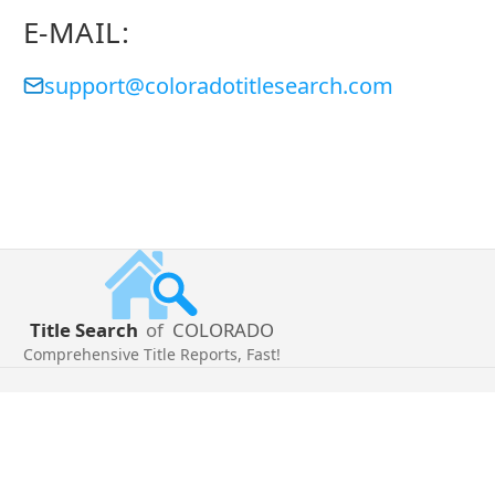
E-MAIL:
support@coloradotitlesearch.com
Title Search
of
COLORADO
Comprehensive Title Reports, Fast!