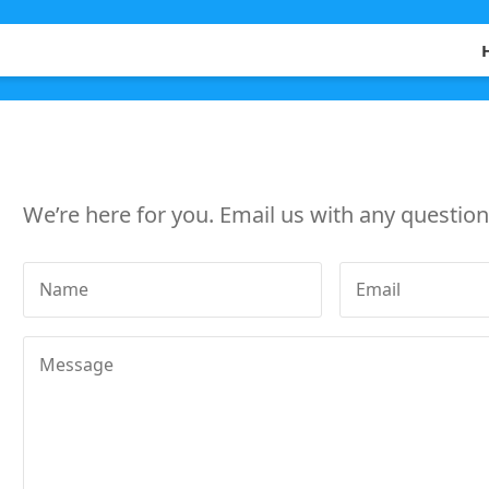
We’re here for you. Email us with any questions
Name
Email
Message