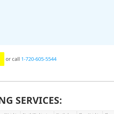
or call
1-720-605-5544
NG SERVICES: