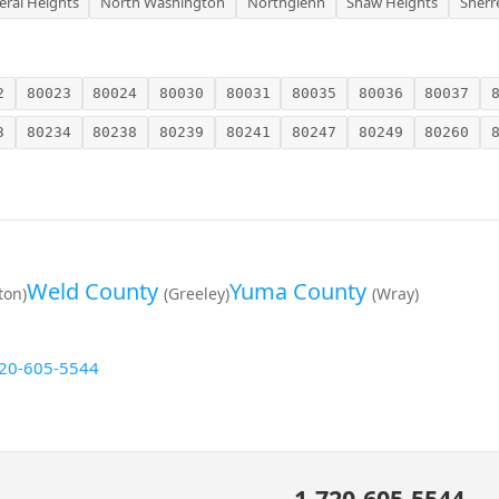
eral Heights
North Washington
Northglenn
Shaw Heights
Sherr
2
80023
80024
80030
80031
80035
80036
80037
3
80234
80238
80239
80241
80247
80249
80260
Weld County
Yuma County
eton)
(Greeley)
(Wray)
20-605-5544
1-720-605-5544