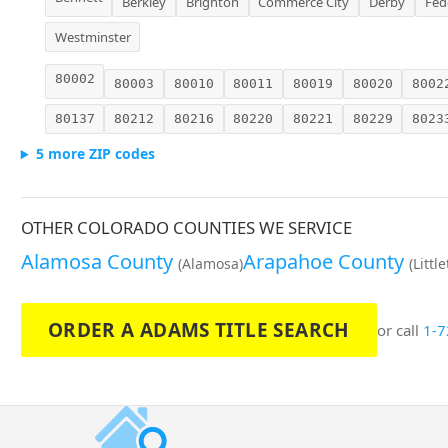
Berkley
Brighton
Commerce City
Derby
Fed
Westminster
80002
80003
80010
80011
80019
80020
8002
80137
80212
80216
80220
80221
80229
8023
5 more ZIP codes
OTHER COLORADO COUNTIES WE SERVICE
Alamosa County
Arapahoe County
(Alamosa)
(Littl
ORDER A ADAMS TITLE SEARCH
or call
1-7