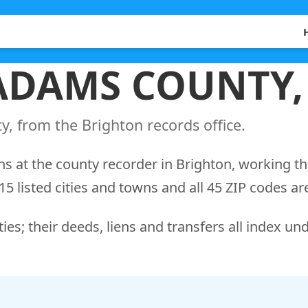
 ADAMS COUNTY
, from the Brighton records office.
s at the county recorder in Brighton, working t
5 listed cities and towns and all 45 ZIP codes ar
ies; their deeds, liens and transfers all index un