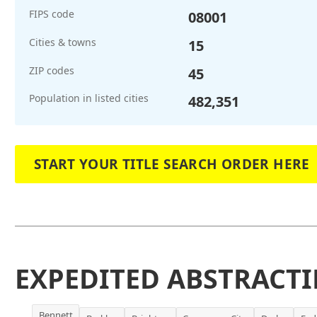
FIPS code
08001
Cities & towns
15
ZIP codes
45
Population in listed cities
482,351
START YOUR TITLE SEARCH ORDER HERE
EXPEDITED ABSTRACTI
Bennett