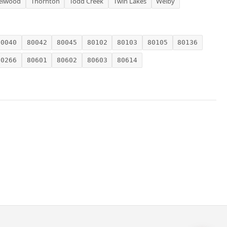
elwood
Thornton
Todd Creek
Twin Lakes
Welby
80040
80042
80045
80102
80103
80105
80136
80266
80601
80602
80603
80614