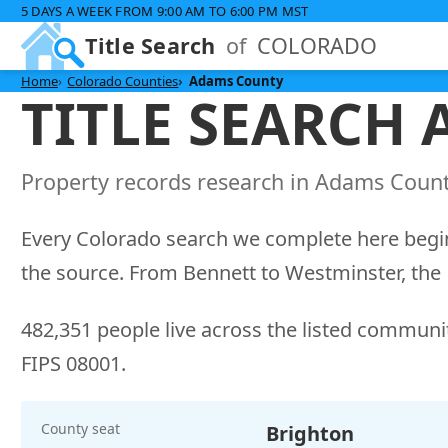
5 DAYS A WEEK FROM 9:00 AM TO 6:00 PM MST
Title Search
of
COLORADO
Home
Colorado Counties
Adams County
TITLE SEARCH
Property records research in Adams County
Every Colorado search we complete here begin
the source. From Bennett to Westminster, the 1
482,351 people live across the listed communit
FIPS 08001.
County seat
Brighton