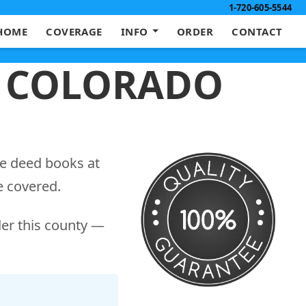
1-720-605-5544
HOME
COVERAGE
INFO
ORDER
CONTACT
, COLORADO
he deed books at
e covered.
der this county —