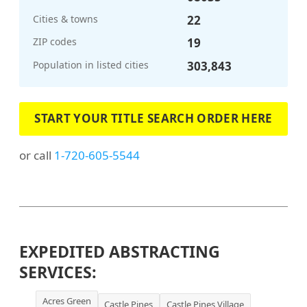
Cities & towns
22
ZIP codes
19
Population in listed cities
303,843
START YOUR TITLE SEARCH ORDER HERE
or call
1-720-605-5544
EXPEDITED ABSTRACTING
SERVICES:
Acres Green
Castle Pines
Castle Pines Village