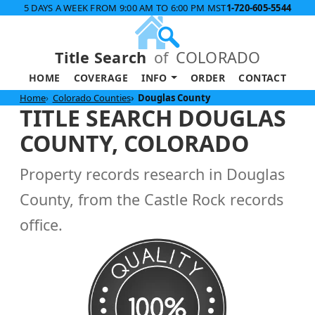
5 DAYS A WEEK FROM 9:00 AM TO 6:00 PM MST
1-720-605-5544
Title Search
of
COLORADO
HOME
COVERAGE
INFO
ORDER
CONTACT
Home
Colorado Counties
Douglas County
TITLE SEARCH DOUGLAS
COUNTY, COLORADO
Property records research in Douglas
County, from the Castle Rock records
office.