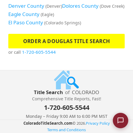
Denver County
Dolores County
(Denver)
(Dove Creek)
Eagle County
(Eagle)
El Paso County
(Colorado Springs)
ORDER A DOUGLAS TITLE SEARCH
or call
1-720-605-5544
Title Search
of
COLORADO
Comprehensive Title Reports, Fast!
1-720-605-5544
Monday – Friday 9:00 AM to 6:00 PM MST
ColoradoTitleSearch.com
© 2026.
Privacy Policy
Terms and Conditions