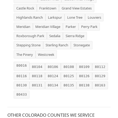
Castle Rock
Franktown
Grand View Estates
Highlands Ranch
Larkspur
Lone Tree
Louviers
Meridian
Meridian Village
Parker
Perry Park
Roxborough Park
Sedalia
Sierra Ridge
Stepping Stone
Sterling Ranch
Stonegate
The Pinery
Westcreek
80016
80104
80106
80108
80109
80112
80116
80118
80124
80125
80126
80129
80130
80131
80134
80135
80138
80163
80433
OTHER COLORADO COUNTIES WE SERVICE