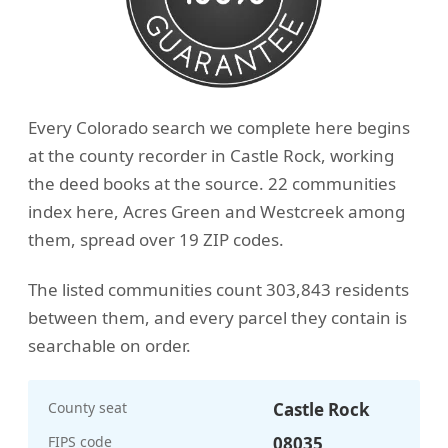
Every Colorado search we complete here begins
at the county recorder in Castle Rock, working
the deed books at the source. 22 communities
index here, Acres Green and Westcreek among
them, spread over 19 ZIP codes.
The listed communities count 303,843 residents
between them, and every parcel they contain is
searchable on order.
County seat
Castle Rock
FIPS code
08035